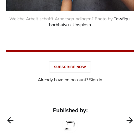
Welche Arbeit schafft Arbeitsgrundlagen? Photo by 
Towfiqu 
barbhuiya
 / 
Unsplash
SUBSCRIBE NOW
Already have an account? Sign in
Published by: