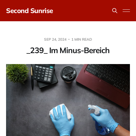
Second Sunrise
SEP 24, 2024
1 MIN READ
_239_ Im Minus-Bereich