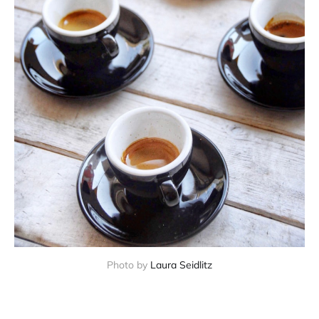
Photo by 
Laura Seidlitz