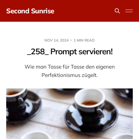
Second Sunrise
NOV 14, 2024
1 MIN READ
_258_ Prompt servieren!
Wie man Tasse für Tasse den eigenen
Perfektionismus zügelt.