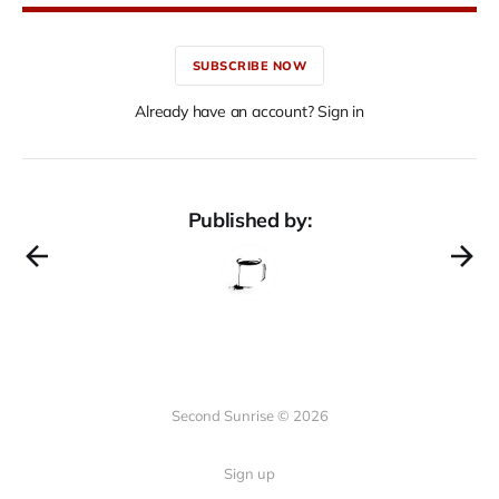
SUBSCRIBE NOW
Already have an account? Sign in
Published by:
Second Sunrise © 2026
Sign up