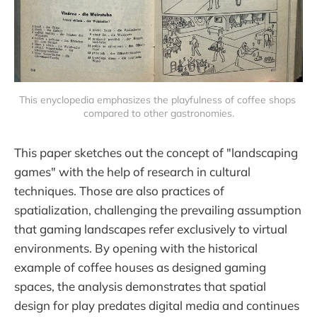
This enyclopedia emphasizes the playfulness of coffee shops 
compared to other gastronomies.
This paper sketches out the concept of "landscaping
games" with the help of research in cultural
techniques. Those are also practices of
spatialization, challenging the prevailing assumption
that gaming landscapes refer exclusively to virtual
environments. By opening with the historical
example of coffee houses as designed gaming
spaces, the analysis demonstrates that spatial
design for play predates digital media and continues