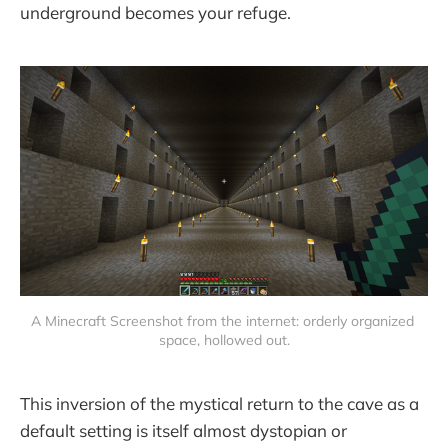
underground becomes your refuge.
A Minecraft Screenshot from the internet: orderly organized 
space, hollowed out.
This inversion of the mystical return to the cave as a
default setting is itself almost dystopian or