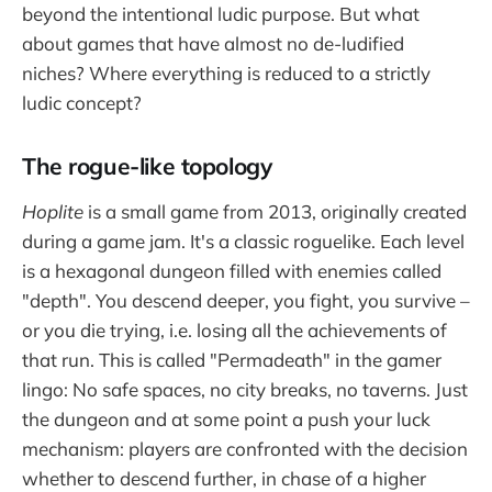
beyond the intentional ludic purpose. But what
about games that have almost no de-ludified
niches? Where everything is reduced to a strictly
ludic concept?
The rogue-like topology
Hoplite
is a small game from 2013, originally created
during a game jam. It's a classic roguelike. Each level
is a hexagonal dungeon filled with enemies called
"depth". You descend deeper, you fight, you survive –
or you die trying, i.e. losing all the achievements of
that run. This is called "Permadeath" in the gamer
lingo: No safe spaces, no city breaks, no taverns. Just
the dungeon and at some point a push your luck
mechanism: players are confronted with the decision
whether to descend further, in chase of a higher