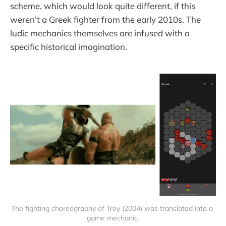
scheme, which would look quite different, if this
weren't a Greek fighter from the early 2010s. The
ludic mechanics themselves are infused with a
specific historical imagination.
The fighting choreography of Troy (2004) was translated into a 
game mechanic.