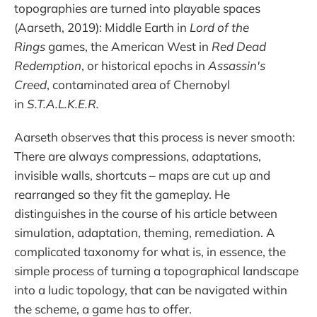
topographies are turned into playable spaces
(Aarseth, 2019): Middle Earth in
Lord of the
Rings
games, the American West in
Red Dead
Redemption
, or historical epochs in
Assassin's
Creed
, contaminated area of Chernobyl
in
S.T.A.L.K.E.R.
Aarseth observes that this process is never smooth:
There are always compressions, adaptations,
invisible walls, shortcuts – maps are cut up and
rearranged so they fit the gameplay. He
distinguishes in the course of his article between
simulation, adaptation, theming, remediation. A
complicated taxonomy for what is, in essence, the
simple process of turning a topographical landscape
into a ludic topology, that can be navigated within
the scheme, a game has to offer.