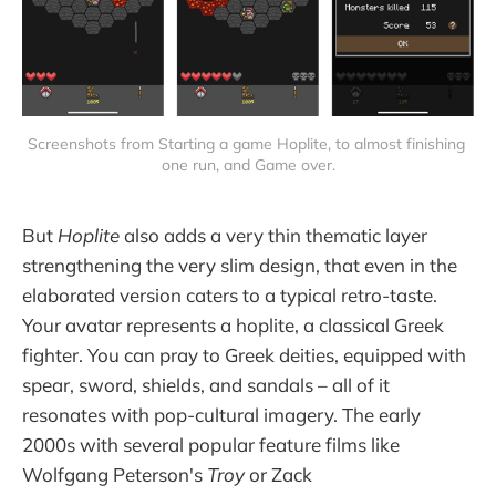
Screenshots from Starting a game Hoplite, to almost finishing 
one run, and Game over.
But
Hoplite
also adds a very thin thematic layer
strengthening the very slim design, that even in the
elaborated version caters to a typical retro-taste.
Your avatar represents a hoplite, a classical Greek
fighter. You can pray to Greek deities, equipped with
spear, sword, shields, and sandals – all of it
resonates with pop-cultural imagery. The early
2000s with several popular feature films like
Wolfgang Peterson's
Troy
or Zack