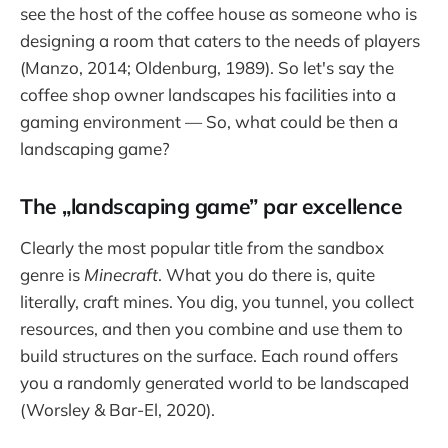
see the host of the coffee house as someone who is
designing a room that caters to the needs of players
(Manzo, 2014; Oldenburg, 1989). So let's say the
coffee shop owner landscapes his facilities into a
gaming environment — So, what could be then a
landscaping game?
The „landscaping game” par excellence
Clearly the most popular title from the sandbox
genre is
Minecraft
. What you do there is, quite
literally, craft mines. You dig, you tunnel, you collect
resources, and then you combine and use them to
build structures on the surface. Each round offers
you a randomly generated world to be landscaped
(Worsley & Bar-El, 2020).