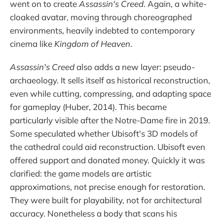
went on to create
Assassin's Creed
. Again, a white-
cloaked avatar, moving through choreographed
environments, heavily indebted to contemporary
cinema like
Kingdom of Heaven
.
Assassin's Creed
also adds a new layer: pseudo-
archaeology. It sells itself as historical reconstruction,
even while cutting, compressing, and adapting space
for gameplay (Huber, 2014). This became
particularly visible after the Notre-Dame fire in 2019.
Some speculated whether Ubisoft's 3D models of
the cathedral could aid reconstruction. Ubisoft even
offered support and donated money. Quickly it was
clarified: the game models are artistic
approximations, not precise enough for restoration.
They were built for playability, not for architectural
accuracy. Nonetheless a body that scans his