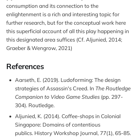
consumption and its connection to the
enlightenment is a rich and interesting topic for
further research, but for the conceptual work here
this superficial account of all this play happening in
this designated area suffices (Cf. Aljunied, 2014;
Graeber & Wengrow, 2021)
References
Aarseth, E. (2019). Ludoforming: The design
strategies of Assassin's Creed. In
The Routledge
Companion to Video Game Studies
(pp. 297-
304). Routledge.
Aljunied, K. (2014). Coffee-shops in Colonial
Singapore: Domains of contentious
publics. History Workshop Journal, 77(1), 65-85.