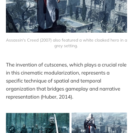
Assassin's Creed (2007) also featured a white cloaked hero in a 
grey setting. 
The invention of cutscenes, which plays a crucial role
in this cinematic modularization, represents a
specific technique of spatial and temporal
organization that bridges gameplay and narrative
representation (Huber, 2014).