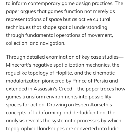
to inform contemporary game design practices. The
paper argues that games function not merely as
representations of space but as active cultural
techniques that shape spatial understanding
through fundamental operations of movement,
collection, and navigation.
Through detailed examination of key case studies—
Minecraft's negative spatialization mechanics, the
roguelike topology of Hoplite, and the cinematic
modularization pioneered by Prince of Persia and
extended in Assassin's Creed—the paper traces how
games transform environments into possibility
spaces for action. Drawing on Espen Aarseth's
concepts of ludoforming and de-ludification, the
analysis reveals the systematic processes by which
topographical landscapes are converted into ludic