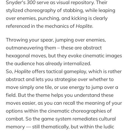
Snyder's
300
serve as visual repository. Their
stylized choreography of stabbing, while leaping
over enemies, punching, and kicking is clearly
referenced in the mechanics of
Hoplite
.
Throwing your spear, jumping over enemies,
outmaneuvering them – these are abstract
hexagonal moves, but they evoke cinematic images
the audience has already internalized.
So,
Hoplite
offers tactical gameplay, which is rather
abstract and lets you strategise over whether to
move simply one tile, or use energy to jump over a
field. But the theme helps you understand these
moves easier, as you can recall the meaning of your
options within the cinematic choreographies of
combat. So the game system remediates cultural
memory — still thematically, but within the ludic