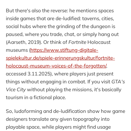
But there's also the reverse: he mentions spaces
inside games that are de-ludified: taverns, cities,
social hubs where the grinding of the dungeon is
paused, where you trade, chat, or simply hang out
(Aarseth, 2019). Or think of
Fortnite
Holocaust
museums (
https://www.stiftung-digitale-
spielekultur.de/spiele-erinnerungskultur/fortnite-
holocaust-museum-voices-of-the-forgotten/
,
accessed 3.11.2025), where players just present
things without engaging in combat. If you visit
GTA's
Vice City
without playing the missions, it's basically
tourism in a fictional place.
So, ludoforming and de-ludification show how game
designers translate any given topography into
playable space, while players might find usage