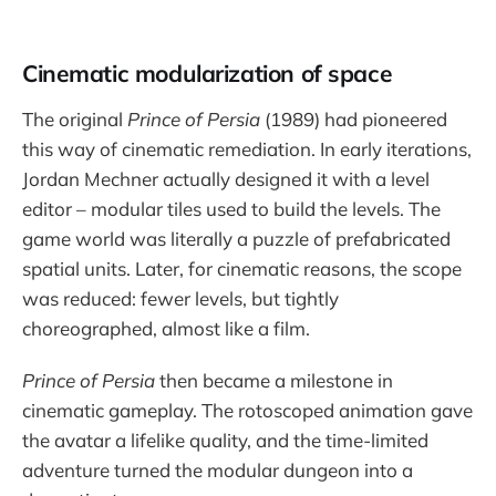
Cinematic modularization of space
The original
Prince of Persia
(1989) had pioneered
this way of cinematic remediation. In early iterations,
Jordan Mechner actually designed it with a level
editor – modular tiles used to build the levels. The
game world was literally a puzzle of prefabricated
spatial units. Later, for cinematic reasons, the scope
was reduced: fewer levels, but tightly
choreographed, almost like a film.
Prince of Persia
then became a milestone in
cinematic gameplay. The rotoscoped animation gave
the avatar a lifelike quality, and the time-limited
adventure turned the modular dungeon into a