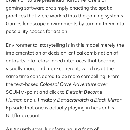
gaming software are simply enacting the spatial
practices that were worked into the gaming systems.
Games landscape environments by turning them into
possibility spaces for action.
Environmental storytelling is in this model merely the
implementation of decision-critical combination of
datasets into refashioned interfaces that become
visually more and more coherent, which is at the
same time considered to be more compelling. From
the text-based
Colossal Cave Adventure
over
SCUMM-point and click to
Detroit: Become
Human
and ultimately
Bandersnatch
a
Black Mirror
-
Episode that one is actually playing in hers or his
Netflix account.
As Aarseth says, ludoforming is a form of