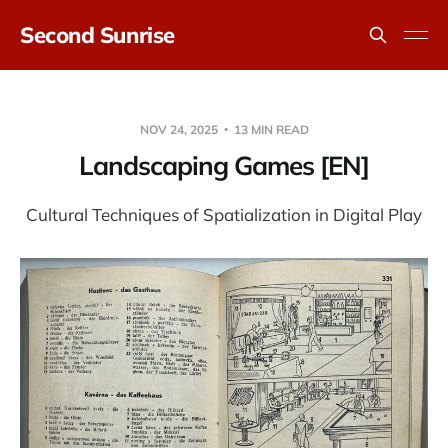
Second Sunrise
NOV 24, 2025
13 MIN READ
Landscaping Games [EN]
Cultural Techniques of Spatialization in Digital Play