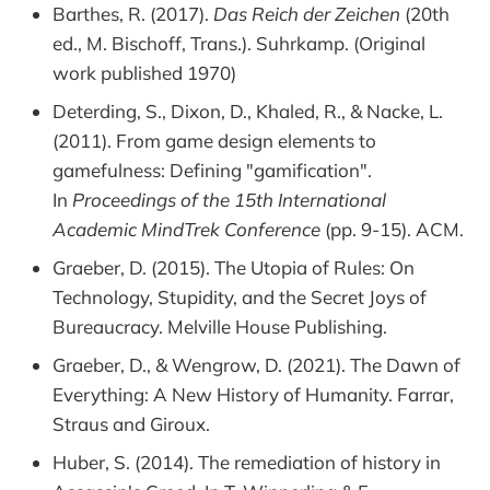
Barthes, R. (2017).
Das Reich der Zeichen
(20th
ed., M. Bischoff, Trans.). Suhrkamp. (Original
work published 1970)
Deterding, S., Dixon, D., Khaled, R., & Nacke, L.
(2011). From game design elements to
gamefulness: Defining "gamification".
In
Proceedings of the 15th International
Academic MindTrek Conference
(pp. 9-15). ACM.
Graeber, D. (2015). The Utopia of Rules: On
Technology, Stupidity, and the Secret Joys of
Bureaucracy. Melville House Publishing.
Graeber, D., & Wengrow, D. (2021). The Dawn of
Everything: A New History of Humanity. Farrar,
Straus and Giroux.
Huber, S. (2014). The remediation of history in