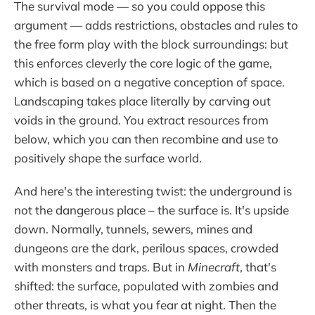
The survival mode — so you could oppose this
argument — adds restrictions, obstacles and rules to
the free form play with the block surroundings: but
this enforces cleverly the core logic of the game,
which is based on a negative conception of space.
Landscaping takes place literally by carving out
voids in the ground. You extract resources from
below, which you can then recombine and use to
positively shape the surface world.
And here's the interesting twist: the underground is
not the dangerous place – the surface is. It's upside
down. Normally, tunnels, sewers, mines and
dungeons are the dark, perilous spaces, crowded
with monsters and traps. But in
Minecraft
, that's
shifted: the surface, populated with zombies and
other threats, is what you fear at night. Then the