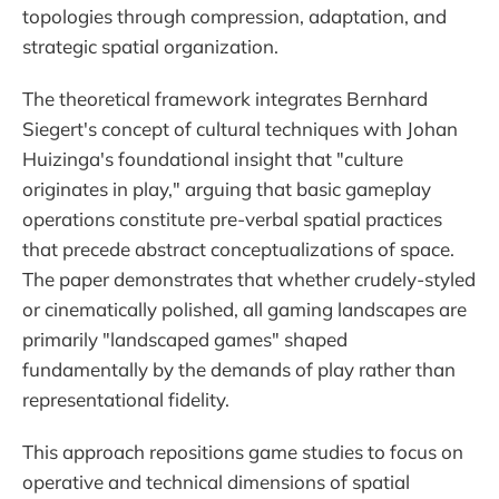
topologies through compression, adaptation, and
strategic spatial organization.
The theoretical framework integrates Bernhard
Siegert's concept of cultural techniques with Johan
Huizinga's foundational insight that "culture
originates in play," arguing that basic gameplay
operations constitute pre-verbal spatial practices
that precede abstract conceptualizations of space.
The paper demonstrates that whether crudely-styled
or cinematically polished, all gaming landscapes are
primarily "landscaped games" shaped
fundamentally by the demands of play rather than
representational fidelity.
This approach repositions game studies to focus on
operative and technical dimensions of spatial