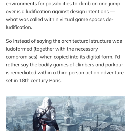
environments for possibilities to climb on and jump
over is a ludification against design intentions —
what was called within virtual game spaces de-
ludification.
So instead of saying the architectural structure was
ludoformed (together with the necessary
compromises), when copied into its digital form, I'd
rather say the bodily games of climbers and parkour
is remediated within a third person action adventure
set in 18th century Paris.