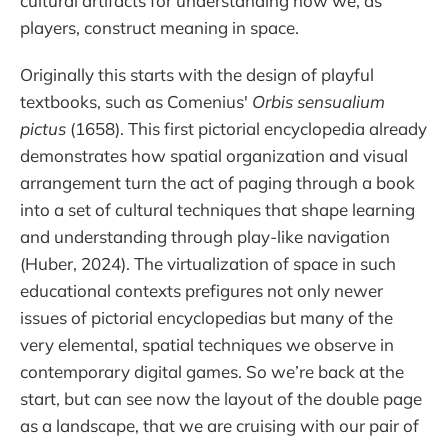
cultural artifacts for understanding how we, as
players, construct meaning in space.
Originally this starts with the design of playful
textbooks, such as Comenius'
Orbis sensualium
pictus
(1658). This first pictorial encyclopedia already
demonstrates how spatial organization and visual
arrangement turn the act of paging through a book
into a set of cultural techniques that shape learning
and understanding through play-like navigation
(Huber, 2024). The virtualization of space in such
educational contexts prefigures not only newer
issues of pictorial encyclopedias but many of the
very elemental, spatial techniques we observe in
contemporary digital games. So we’re back at the
start, but can see now the layout of the double page
as a landscape, that we are cruising with our pair of