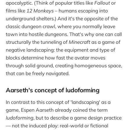
apocalyptic. (Think of popular titles like
Fallout
or
films like
12 Monkeys
– humans escaping into
underground shelters.) And it's the opposite of the
classic dungeon crawl, where you normally leave
town into hostile dungeons. That's why one can call
structurally the tunneling of
Minecraft
as a game of
negative landscaping: the equipment and type of
blocks determine how fast the avatar moves
through solid ground, creating homogeneous space,
that can be freely navigated.
Aarseth's concept of ludoforming
In contrast to this concept of 'landscaping' as a
game, Espen Aarseth already coined the term
ludoforming
, but to describe a game design practice
— not the induced play: real-world or fictional