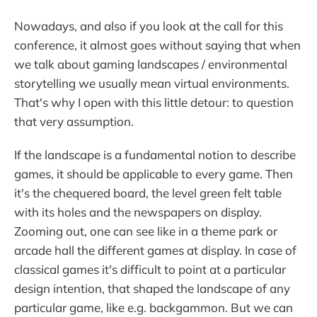
Nowadays, and also if you look at the call for this
conference, it almost goes without saying that when
we talk about gaming landscapes / environmental
storytelling we usually mean virtual environments.
That's why I open with this little detour: to question
that very assumption.
If the landscape is a fundamental notion to describe
games, it should be applicable to every game. Then
it's the chequered board, the level green felt table
with its holes and the newspapers on display.
Zooming out, one can see like in a theme park or
arcade hall the different games at display. In case of
classical games it's difficult to point at a particular
design intention, that shaped the landscape of any
particular game, like e.g. backgammon. But we can