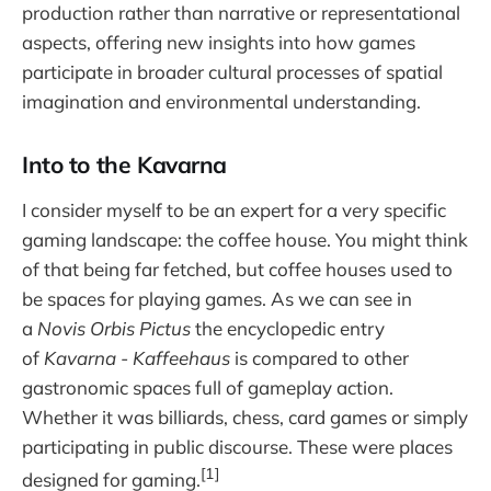
production rather than narrative or representational
aspects, offering new insights into how games
participate in broader cultural processes of spatial
imagination and environmental understanding.
Into to the Kavarna
I consider myself to be an expert for a very specific
gaming landscape: the coffee house. You might think
of that being far fetched, but coffee houses used to
be spaces for playing games. As we can see in
a
Novis Orbis Pictus
the encyclopedic entry
of
Kavarna - Kaffeehaus
is compared to other
gastronomic spaces full of gameplay action.
Whether it was billiards, chess, card games or simply
participating in public discourse. These were places
[1]
designed for gaming.