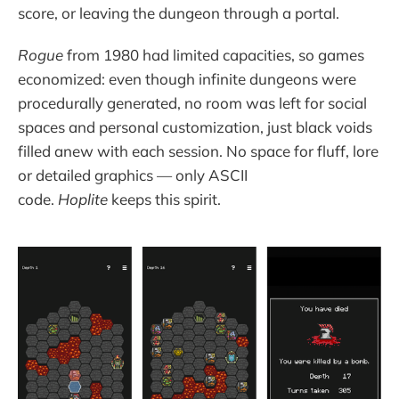
score, or leaving the dungeon through a portal.
Rogue
from 1980 had limited capacities, so games
economized: even though infinite dungeons were
procedurally generated, no room was left for social
spaces and personal customization, just black voids
filled anew with each session. No space for fluff, lore
or detailed graphics — only ASCII
code.
Hoplite
keeps this spirit.