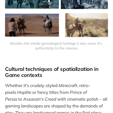
Besides the media genealogical heritage it also owes it's 
authenticity to the cinema.
Cultural techniques of spatialization in
Game contexts
Whether it's crudely-styled
Minecraft
, retro-
pixels
Hoplite
or fancy titles from
Prince of
Persia
to
Assassin's Creed
with cinematic polish – all
gaming landscapes are shaped by the demands of
play. They are landscaped games in the first place.