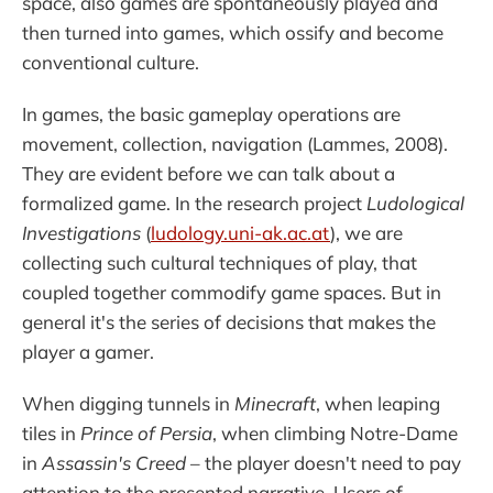
space, also games are spontaneously played and
then turned into games, which ossify and become
conventional culture.
In games, the basic gameplay operations are
movement, collection, navigation (Lammes, 2008).
They are evident before we can talk about a
formalized game. In the research project
Ludological
Investigations
(
ludology.uni-ak.ac.at
), we are
collecting such cultural techniques of play, that
coupled together commodify game spaces. But in
general it's the series of decisions that makes the
player a gamer.
When digging tunnels in
Minecraft
, when leaping
tiles in
Prince of Persia
, when climbing Notre-Dame
in
Assassin's Creed
– the player doesn't need to pay
attention to the presented narrative. Users of