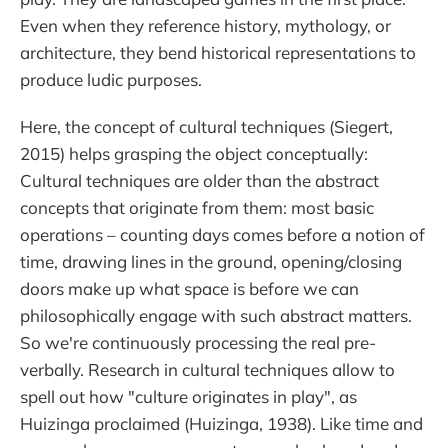
Even when they reference history, mythology, or
architecture, they bend historical representations to
produce ludic purposes.
Here, the concept of cultural techniques (Siegert,
2015) helps grasping the object conceptually:
Cultural techniques are older than the abstract
concepts that originate from them: most basic
operations – counting days comes before a notion of
time, drawing lines in the ground, opening/closing
doors make up what space is before we can
philosophically engage with such abstract matters.
So we're continuously processing the real pre-
verbally. Research in cultural techniques allow to
spell out how "culture originates in play", as
Huizinga proclaimed (Huizinga, 1938). Like time and