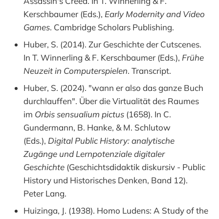
Assassin's Creed. In T. Winnerling & F.
Kerschbaumer (Eds.),
Early Modernity and Video
Games
. Cambridge Scholars Publishing.
Huber, S. (2014). Zur Geschichte der Cutscenes.
In T. Winnerling & F. Kerschbaumer (Eds.),
Frühe
Neuzeit in Computerspielen
. Transcript.
Huber, S. (2024). "wann er also das ganze Buch
durchlauffen". Über die Virtualität des Raumes
im
Orbis sensualium pictus
(1658). In C.
Gundermann, B. Hanke, & M. Schlutow
(Eds.),
Digital Public History: analytische
Zugänge und Lernpotenziale digitaler
Geschichte
(Geschichtsdidaktik diskursiv - Public
History und Historisches Denken, Band 12).
Peter Lang.
Huizinga, J. (1938). Homo Ludens: A Study of the