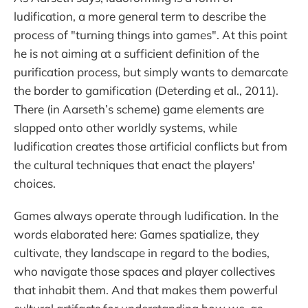
ludification, a more general term to describe the
process of "turning things into games". At this point
he is not aiming at a sufficient definition of the
purification process, but simply wants to demarcate
the border to gamification (Deterding et al., 2011).
There (in Aarseth’s scheme) game elements are
slapped onto other worldly systems, while
ludification creates those artificial conflicts but from
the cultural techniques that enact the players'
choices.
Games always operate through ludification. In the
words elaborated here: Games spatialize, they
cultivate, they landscape in regard to the bodies,
who navigate those spaces and player collectives
that inhabit them. And that makes them powerful