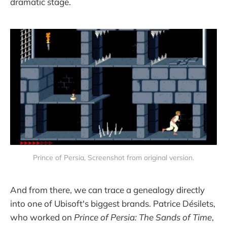
dramatic stage.
Prince of Persia, Screenshot from original version.
And from there, we can trace a genealogy directly
into one of Ubisoft's biggest brands. Patrice Désilets,
who worked on
Prince of Persia: The Sands of Time
,