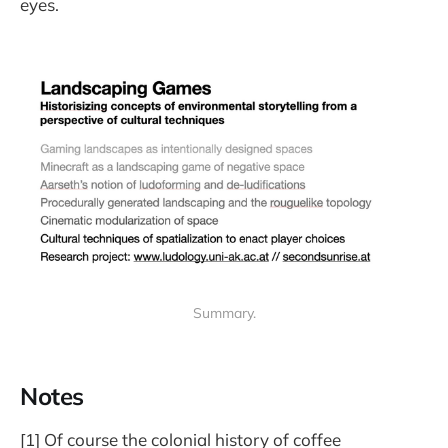
eyes.
Summary.
Notes
[1] Of course the colonial history of coffee